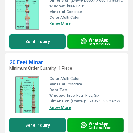
Dimension (L*W*H):
660.4 x 660.4 x 8534.4 Millimeter (mm)
Window:
Three, Four
Material:
Concrete
Color:
Multi-Color
Know More
WhatsApp
Send Inquiry
Get Latest Price
20 Feet Minar
Minimum Order Quantity : 1 Piece
Color:
Multi-Color
Material:
Concrete
Door:
Two
Window:
Three, Four, Five, Six
Dimension (L*W*H):
558.8 x 558.8 x 6273.8 Millimeter (mm)
Know More
WhatsApp
Send Inquiry
Get Latest Price