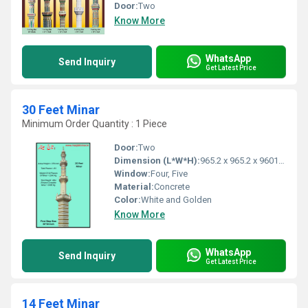
Door:
Two
Know More
WhatsApp
Send Inquiry
Get Latest Price
30 Feet Minar
Minimum Order Quantity : 1 Piece
Door:
Two
Dimension (L*W*H):
965.2 x 965.2 x 9601.2 Millimeter (mm)
Window:
Four, Five
Material:
Concrete
Color:
White and Golden
Know More
WhatsApp
Send Inquiry
Get Latest Price
14 Feet Minar