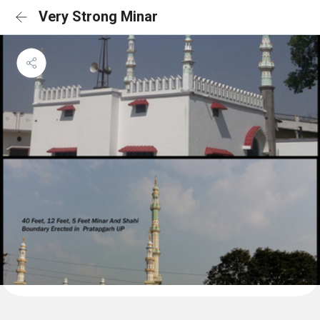
Very Strong Minar