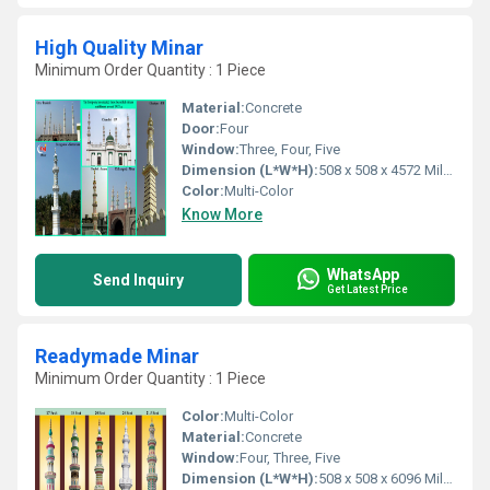
High Quality Minar
Minimum Order Quantity : 1 Piece
Material:
Concrete
Door:
Four
Window:
Three, Four, Five
Dimension (L*W*H):
508 x 508 x 4572 Millimeter (mm)
Color:
Multi-Color
Know More
WhatsApp
Send Inquiry
Get Latest Price
Readymade Minar
Minimum Order Quantity : 1 Piece
Color:
Multi-Color
Material:
Concrete
Window:
Four, Three, Five
Dimension (L*W*H):
508 x 508 x 6096 Millimeter (mm)