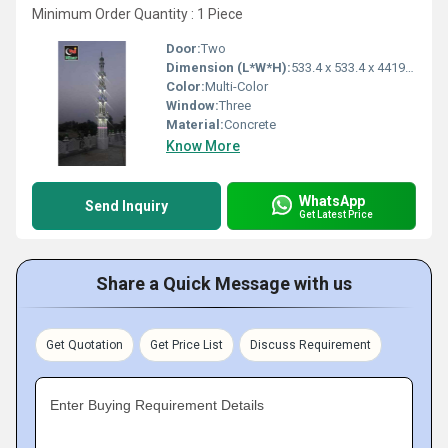
Minimum Order Quantity : 1 Piece
Door:
Two
Dimension (L*W*H):
533.4 x 533.4 x 4419.6 Millimeter (mm)
Color:
Multi-Color
Window:
Three
Material:
Concrete
Know More
WhatsApp
Send Inquiry
Get Latest Price
Share a Quick Message with us
Get Quotation
Get Price List
Discuss Requirement
Enter Buying Requirement Details