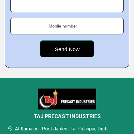
Mobile number
TAJ PRECAST INDUSTRIES
At Kamalpur, Post Jasleni, Ta. Palanpur, Distt.