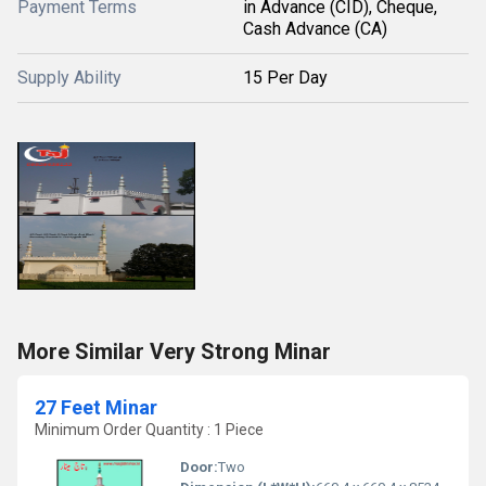
Payment Terms
in Advance (CID), Cheque,
Cash Advance (CA)
Supply Ability
15 Per Day
More Similar Very Strong Minar
27 Feet Minar
Minimum Order Quantity : 1 Piece
Door:
Two