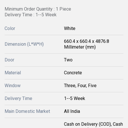
Minimum Order Quantity : 1 Piece
Delivery Time : 1--5 Week
Color
White
660.4 x 660.4 x 4876.8
Dimension (L*W*H)
Millimeter (mm)
Door
Two
Material
Concrete
Window
Three, Four, Five
Delivery Time
1--5 Week
Main Domestic Market
All India
Cash on Delivery (COD), Cash