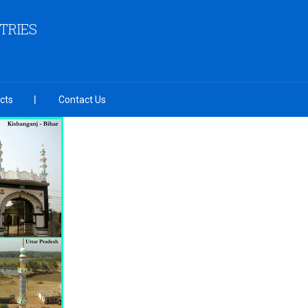
TRIES
cts
Contact Us