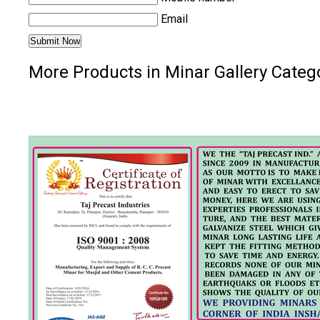
Email
More Products in Minar Gallery Categ