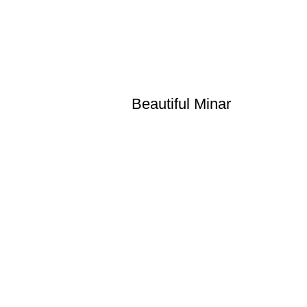
Beautiful Minar