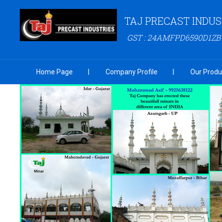
TAJ PRECAST INDUS
GST : 24AMFPD6590D1ZB
Home Page
Company Profile
Our Produ