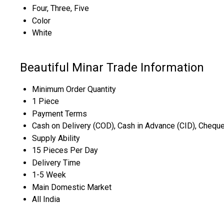
Four, Three, Five
Color
White
Beautiful Minar Trade Information
Minimum Order Quantity
1 Piece
Payment Terms
Cash on Delivery (COD), Cash in Advance (CID), Chequ
Supply Ability
15 Pieces Per Day
Delivery Time
1-5 Week
Main Domestic Market
All India