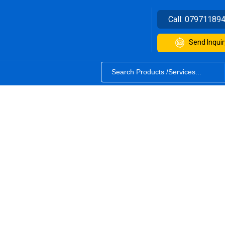
Call:
07971189
Send Inquir