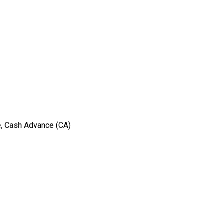
e, Cash Advance (CA)