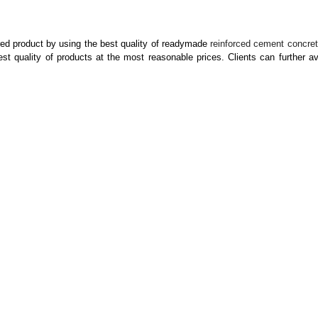
ed product by using the best quality of readymade
reinforced cement concre
 quality of products at the most reasonable prices. Clients can further ava