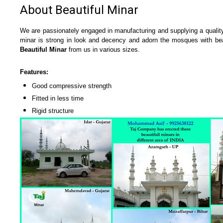
About Beautiful Minar
We are passionately engaged in manufacturing and supplying a qual
minar is strong in look and decency and adorn the mosques with beaut
Beautiful Minar
from us in various sizes.
Features:
Good compressive strength
Fitted in less time
Rigid structure