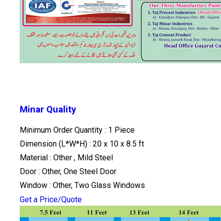
Minar Quality
Minimum Order Quantity : 1 Piece
Dimension (L*W*H) : 20 x 10 x 8.5 ft
Material : Other , Mild Steel
Door : Other, One Steel Door
Window : Other, Two Glass Windows
Get a Price/Quote