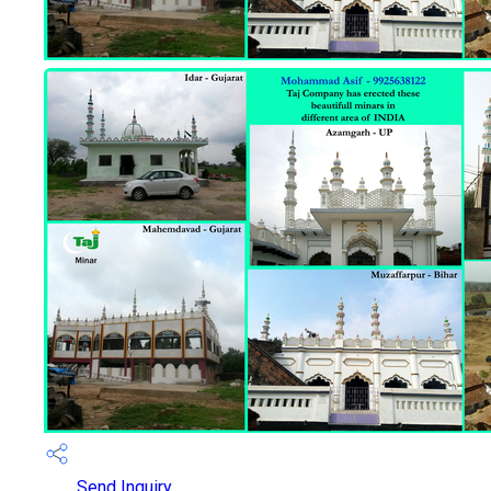
Send Inquiry