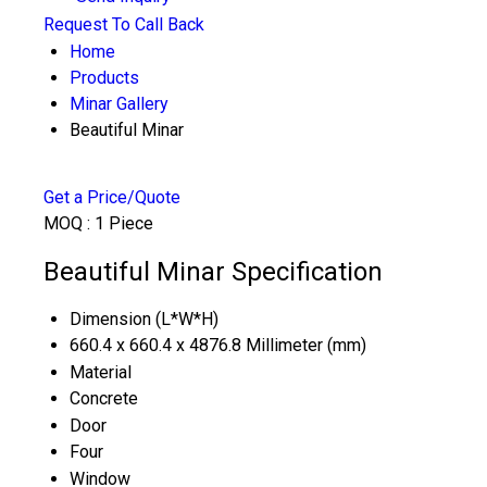
Request To Call Back
Home
Products
Minar Gallery
Beautiful Minar
Get a Price/Quote
MOQ :
1 Piece
Beautiful Minar Specification
Dimension (L*W*H)
660.4 x 660.4 x 4876.8 Millimeter (mm)
Material
Concrete
Door
Four
Window