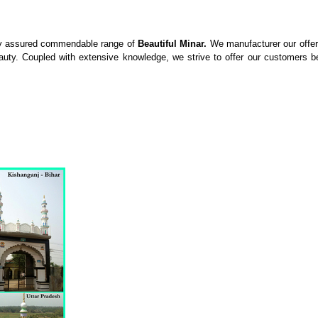
ity assured commendable range of
Beautiful Minar.
We manufacturer our offer
y. Coupled with extensive knowledge, we strive to offer our customers best