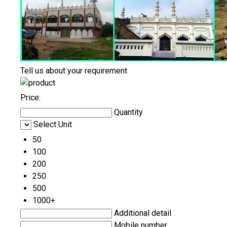
Tell us about your requirement
Price:
Quantity
Select Unit
50
100
200
250
500
1000+
Additional detail
Mobile number