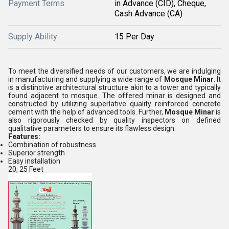
Payment Terms
in Advance (CID), Cheque,
Cash Advance (CA)
Supply Ability
15 Per Day
To meet the diversified needs of our customers, we are indulging
in manufacturing and supplying a wide range of
Mosque Minar
. It
is a distinctive architectural structure akin to a tower and typically
found adjacent to mosque. The offered minar is designed and
constructed by utilizing superlative quality reinforced concrete
cement with the help of advanced tools. Further,
Mosque Minar
is
also rigorously checked by quality inspectors on defined
qualitative parameters to ensure its flawless design.
Features:
Combination of robustness
Superior strength
Easy installation
20, 25 Feet