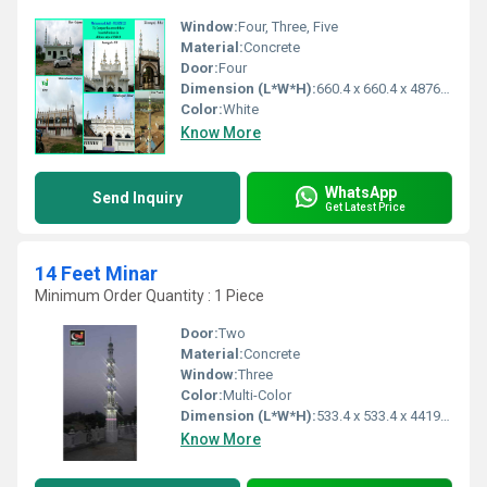
Window:
Four, Three, Five
Material:
Concrete
Door:
Four
Dimension (L*W*H):
660.4 x 660.4 x 4876.8 Millimeter (mm)
Color:
White
Know More
WhatsApp
Send Inquiry
Get Latest Price
14 Feet Minar
Minimum Order Quantity : 1 Piece
Door:
Two
Material:
Concrete
Window:
Three
Color:
Multi-Color
Dimension (L*W*H):
533.4 x 533.4 x 4419.6 Millimeter (mm)
Know More