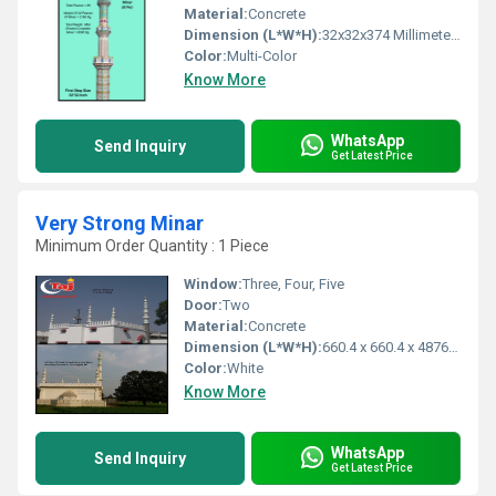
Material:
Concrete
Dimension (L*W*H):
32x32x374 Millimeter (mm)
Color:
Multi-Color
Know More
WhatsApp
Send Inquiry
Get Latest Price
Very Strong Minar
Minimum Order Quantity : 1 Piece
Window:
Three, Four, Five
Door:
Two
Material:
Concrete
Dimension (L*W*H):
660.4 x 660.4 x 4876.8 Millimeter (mm)
Color:
White
Know More
WhatsApp
Send Inquiry
Get Latest Price