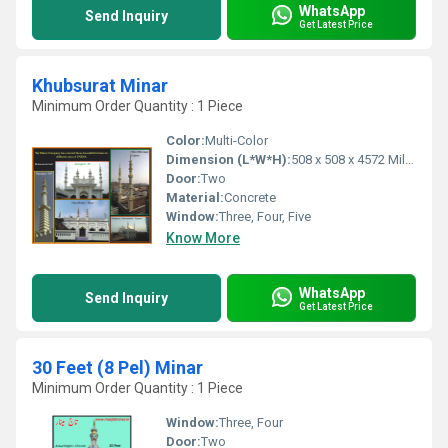
WhatsApp
Send Inquiry
Get Latest Price
Khubsurat Minar
Minimum Order Quantity : 1 Piece
Color:
Multi-Color
Dimension (L*W*H):
508 x 508 x 4572 Millimeter (mm)
Door:
Two
Material:
Concrete
Window:
Three, Four, Five
Know More
WhatsApp
Send Inquiry
Get Latest Price
30 Feet (8 Pel) Minar
Minimum Order Quantity : 1 Piece
Window:
Three, Four
Door:
Two