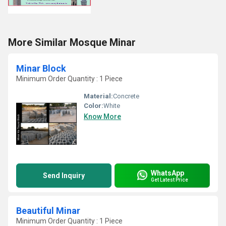
More Similar Mosque Minar
Minar Block
Minimum Order Quantity : 1 Piece
Material:
Concrete
Color:
White
Know More
WhatsApp
Send Inquiry
Get Latest Price
Beautiful Minar
Minimum Order Quantity : 1 Piece