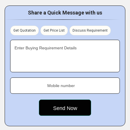
Share a Quick Message with us
Get Quotation
Get Price List
Discuss Requirement
Enter Buying Requirement Details
Mobile number