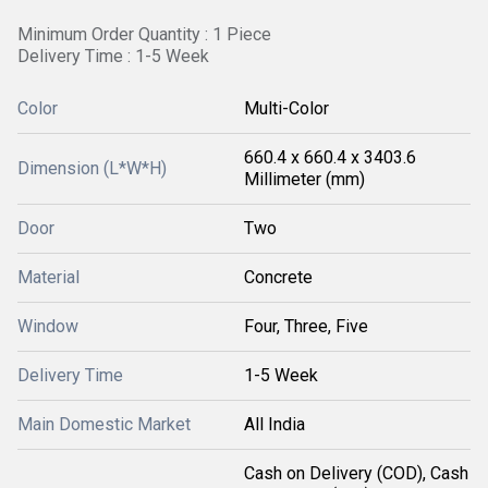
Minimum Order Quantity : 1 Piece
Delivery Time : 1-5 Week
Color
Multi-Color
660.4 x 660.4 x 3403.6
Dimension (L*W*H)
Millimeter (mm)
Door
Two
Material
Concrete
Window
Four, Three, Five
Delivery Time
1-5 Week
Main Domestic Market
All India
Cash on Delivery (COD), Cash