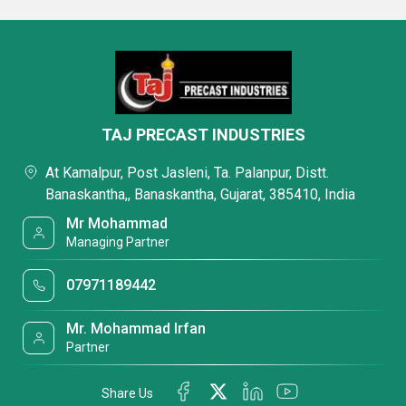
TAJ PRECAST INDUSTRIES
At Kamalpur, Post Jasleni, Ta. Palanpur, Distt.
Banaskantha,, Banaskantha, Gujarat, 385410, India
Mr Mohammad
Managing Partner
07971189442
Mr. Mohammad Irfan
Partner
Share Us