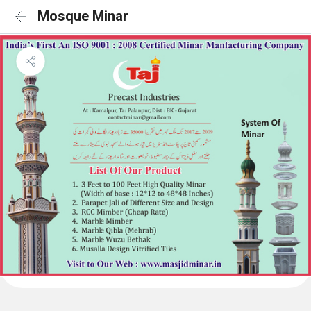
Mosque Minar