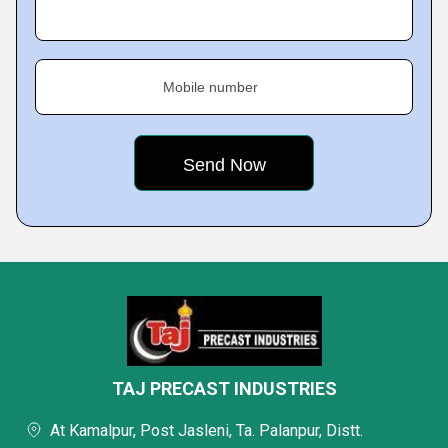
Mobile number
TAJ PRECAST INDUSTRIES
At Kamalpur, Post Jasleni, Ta. Palanpur, Distt.