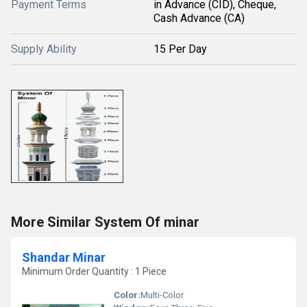
Payment Terms
in Advance (CID), Cheque,
Cash Advance (CA)
Supply Ability
15 Per Day
More Similar System Of minar
Shandar Minar
Minimum Order Quantity : 1 Piece
Color:
Multi-Color