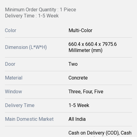
Minimum Order Quantity : 1 Piece
Delivery Time : 1-5 Week
Color
Multi-Color
660.4 x 660.4 x 7975.6
Dimension (L*W*H)
Millimeter (mm)
Door
Two
Material
Concrete
Window
Three, Four, Five
Delivery Time
1-5 Week
Main Domestic Market
All India
Cash on Delivery (COD), Cash