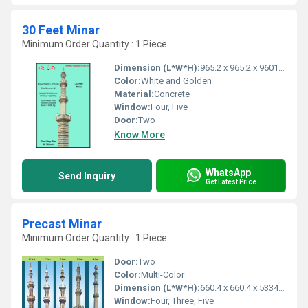
30 Feet Minar
Minimum Order Quantity : 1 Piece
Dimension (L*W*H):
965.2 x 965.2 x 9601.2 Millimeter (mm)
Color:
White and Golden
Material:
Concrete
Window:
Four, Five
Door:
Two
Know More
WhatsApp
Send Inquiry
Get Latest Price
Precast Minar
Minimum Order Quantity : 1 Piece
Door:
Two
Color:
Multi-Color
Dimension (L*W*H):
660.4 x 660.4 x 5334 Millimeter (mm)
Window:
Four, Three, Five