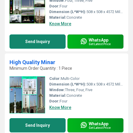
Window:
Four, Three, Five
Door:
Four
Dimension (L*W*H):
508 x 508 x 4572 Millimeter (mm)
Material:
Concrete
Know More
WhatsApp
Send Inquiry
Get Latest Price
High Quality Minar
Minimum Order Quantity : 1 Piece
Color:
Multi-Color
Dimension (L*W*H):
508 x 508 x 4572 Millimeter (mm)
Window:
Three, Four, Five
Material:
Concrete
Door:
Four
Know More
WhatsApp
Send Inquiry
Get Latest Price