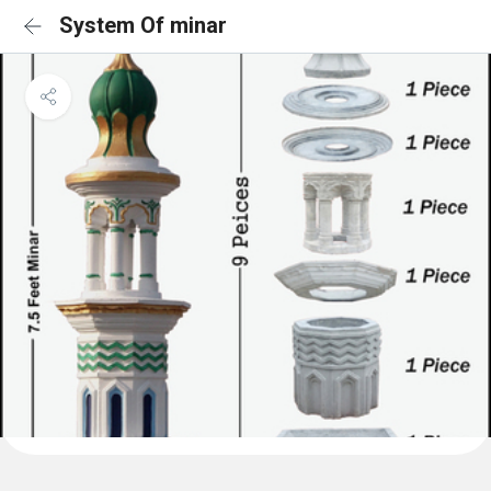
System Of minar