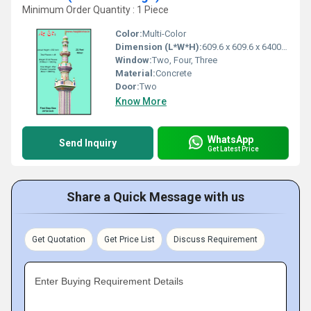
Minimum Order Quantity : 1 Piece
Color:
Multi-Color
Dimension (L*W*H):
609.6 x 609.6 x 6400.8 Millimeter (mm)
Window:
Two, Four, Three
Material:
Concrete
Door:
Two
Know More
WhatsApp
Send Inquiry
Get Latest Price
Share a Quick Message with us
Get Quotation
Get Price List
Discuss Requirement
Enter Buying Requirement Details