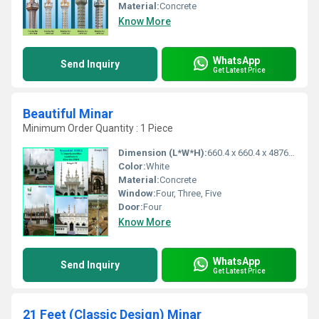
Material:
Concrete
Know More
WhatsApp
Send Inquiry
Get Latest Price
Beautiful Minar
Minimum Order Quantity : 1 Piece
Dimension (L*W*H):
660.4 x 660.4 x 4876.8 Millimeter (mm)
Color:
White
Material:
Concrete
Window:
Four, Three, Five
Door:
Four
Know More
WhatsApp
Send Inquiry
Get Latest Price
21 Feet (Classic Design) Minar