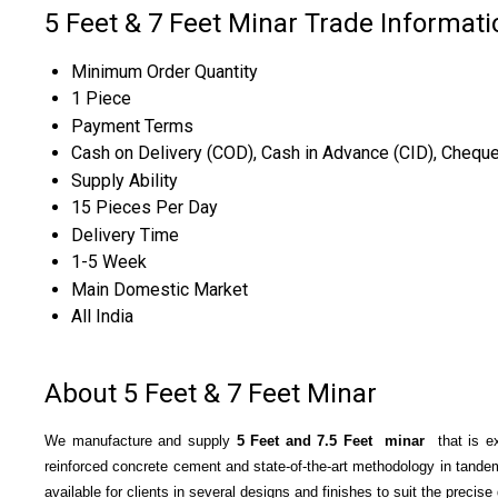
5 Feet & 7 Feet Minar Trade Informati
Minimum Order Quantity
1 Piece
Payment Terms
Cash on Delivery (COD), Cash in Advance (CID), Chequ
Supply Ability
15 Pieces Per Day
Delivery Time
1-5 Week
Main Domestic Market
All India
About 5 Feet & 7 Feet Minar
We manufacture and supply
5 Feet and 7
.5
Feet minar
that is ex
reinforced concrete cement and state-of-the-art methodology in tandem
available for clients in several designs and finishes to suit the precis