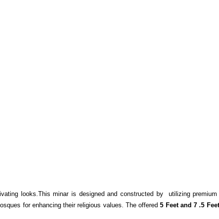
ating looks.This minar is designed and constructed by utilizing premium 
mosques for enhancing their religious values. The offered
5 Feet and 7 .5 Fee