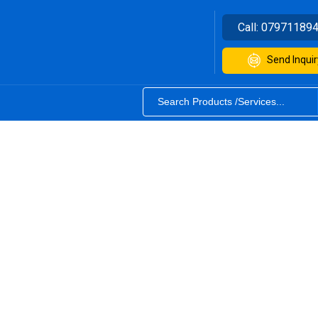
Call:
07971189
Send Inquir