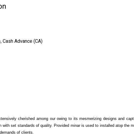
on
e, Cash Advance (CA)
tensively cherished among our owing to its mesmerizing designs and captiv
 with set standards of quality. Provided minar is used to installed atop the 
e demands of clients.