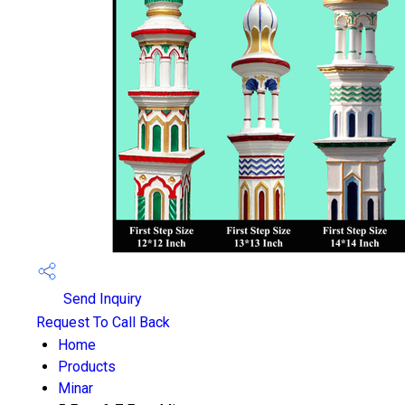
Send Inquiry
Request To Call Back
Home
Products
Minar