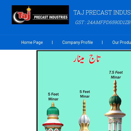
TAJ PRECAST INDUS
GST : 24AMFPD6590D1ZB
Home Page
Company Profile
Our Produ