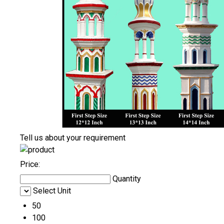
Tell us about your requirement
Price:
Quantity
Select Unit
50
100