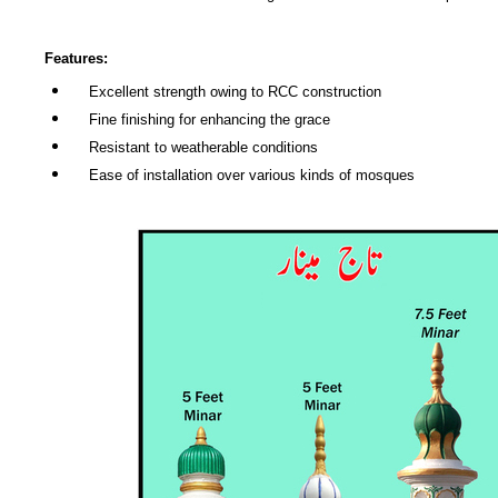
Features:
Excellent strength owing to RCC construction
Fine finishing for enhancing the grace
Resistant to weatherable conditions
Ease of installation over various kinds of mosques