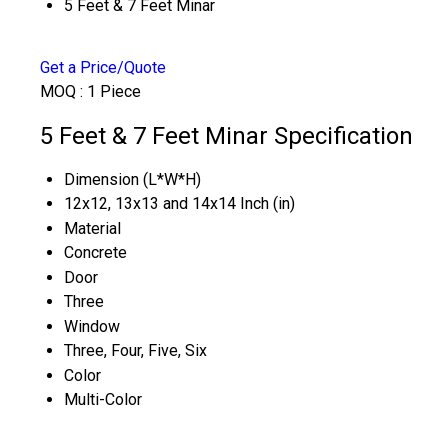
5 Feet & 7 Feet Minar
Get a Price/Quote
MOQ :
1 Piece
5 Feet & 7 Feet Minar Specification
Dimension (L*W*H)
12x12, 13x13 and 14x14 Inch (in)
Material
Concrete
Door
Three
Window
Three, Four, Five, Six
Color
Multi-Color