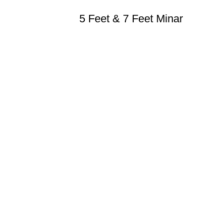
5 Feet & 7 Feet Minar