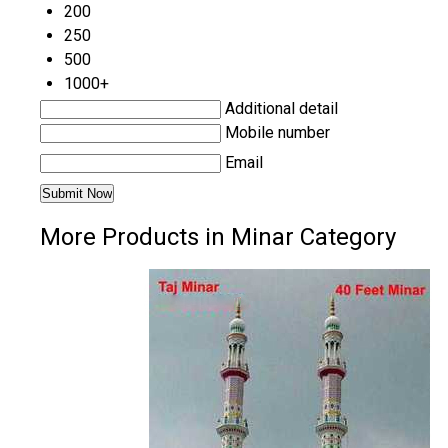
200
250
500
1000+
Additional detail
Mobile number
Email
More Products in Minar Category