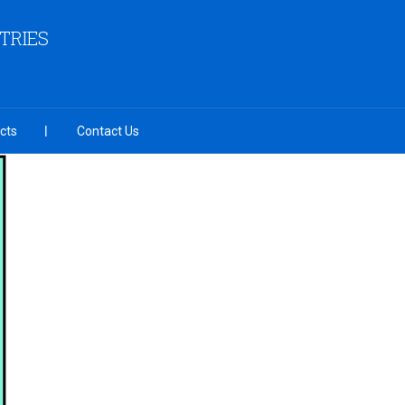
TRIES
cts
Contact Us