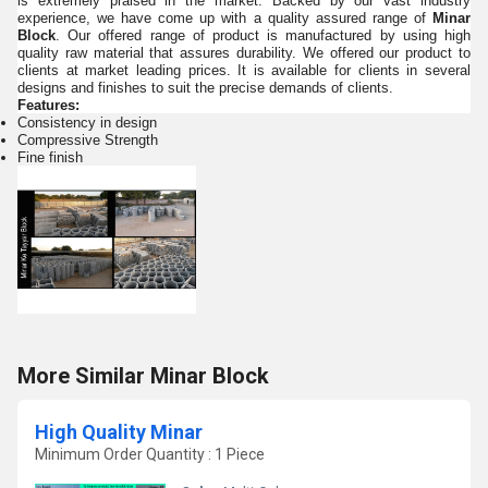
is extremely praised in the market. Backed by our vast industry
experience, we have come up with a quality assured range of
Minar
Block
. Our offered range of product is manufactured by using high
quality raw material that assures durability. We offered our
product to
clients at market leading prices. It is available for clients in several
designs and finishes to suit the precise demands of clients.
Features:
Consistency in design
Compressive Strength
Fine finish
More Similar Minar Block
High Quality Minar
Minimum Order Quantity : 1 Piece