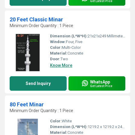
Get Latest Price
20 Feet Classic Minar
Minimum Order Quantity : 1 Piece
Dimension (L*W*H):
21x21x249 Millimeter (mm)
Window:
Four, Five
Color:
Multi-Color
Material:
Concrete
Door:
Two
Know More
WhatsApp
Send Inquiry
Get Latest Price
80 Feet Minar
Minimum Order Quantity : 1 Piece
Color:
White
Dimension (L*W*H):
1219.2 x 1219.2 x 24384 Millimeter (mm)
Material:
Concrete