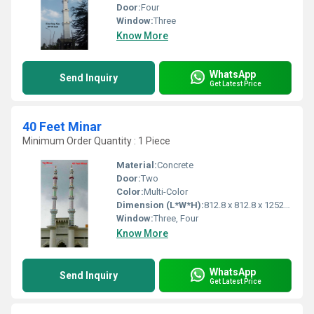
Door:
Four
Window:
Three
Know More
WhatsApp
Send Inquiry
Get Latest Price
40 Feet Minar
Minimum Order Quantity : 1 Piece
Material:
Concrete
Door:
Two
Color:
Multi-Color
Dimension (L*W*H):
812.8 x 812.8 x 12522.2 Millimeter (mm)
Window:
Three, Four
Know More
WhatsApp
Send Inquiry
Get Latest Price