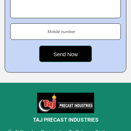
Mobile number
TAJ PRECAST INDUSTRIES