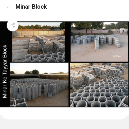
Minar Block