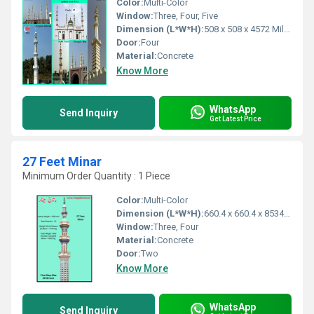
Color:
Multi-Color
Window:
Three, Four, Five
Dimension (L*W*H):
508 x 508 x 4572 Millimeter (mm)
Door:
Four
Material:
Concrete
Know More
WhatsApp
Send Inquiry
Get Latest Price
27 Feet Minar
Minimum Order Quantity : 1 Piece
Color:
Multi-Color
Dimension (L*W*H):
660.4 x 660.4 x 8534.4 Millimeter (mm)
Window:
Three, Four
Material:
Concrete
Door:
Two
Know More
WhatsApp
Send Inquiry