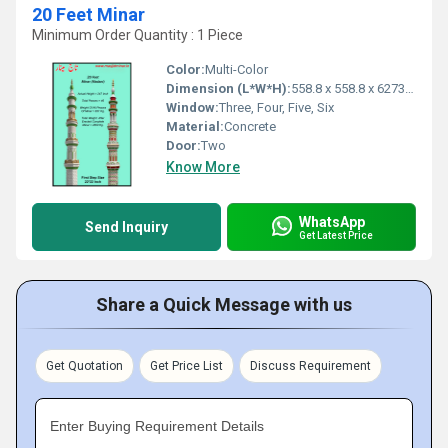
20 Feet Minar
Minimum Order Quantity : 1 Piece
Color:
Multi-Color
Dimension (L*W*H):
558.8 x 558.8 x 6273.8 Millimeter (mm)
Window:
Three, Four, Five, Six
Material:
Concrete
Door:
Two
Know More
WhatsApp
Send Inquiry
Get Latest Price
Share a Quick Message with us
Get Quotation
Get Price List
Discuss Requirement
Enter Buying Requirement Details