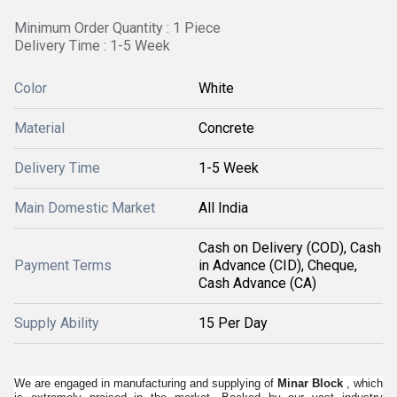
Minimum Order Quantity : 1 Piece
Delivery Time : 1-5 Week
Color
White
Material
Concrete
Delivery Time
1-5 Week
Main Domestic Market
All India
Cash on Delivery (COD), Cash
Payment Terms
in Advance (CID), Cheque,
Cash Advance (CA)
Supply Ability
15 Per Day
We are engaged in manufacturing and supplying of
Minar Block
, which