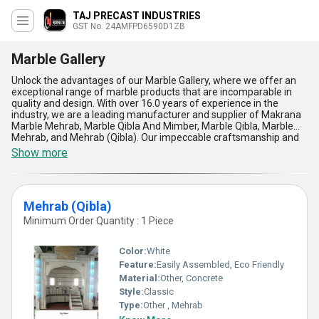
TAJ PRECAST INDUSTRIES
GST No. 24AMFPD6590D1ZB
Marble Gallery
Unlock the advantages of our Marble Gallery, where we offer an
exceptional range of marble products that are incomparable in
quality and design. With over 16.0 years of experience in the
industry, we are a leading manufacturer and supplier of Makrana
Marble Mehrab, Marble Qibla And Mimber, Marble Qibla, Marble
Mehrab, and Mehrab (Qibla). Our impeccable craftsmanship and
attention to detail ensure that each piece is of the highest
Show more
standard, making them perfect for a range of applications in both
residential and commercial settings. At Marble Gallery, we offer
the lowest prices on our products, making it easy for you to buy
the best quality marble at a discount. Our supply ability in the
Mehrab (Qibla)
domestic market is all over India, and we are also exporters to
Africa, Asia, Australia, Central America, Eastern Europe, the
Minimum Order Quantity : 1 Piece
Middle East, North America, South America, and Western Europe.
Choose Marble Gallery for its exceptional quality, impeccable
Color:
White
craftsmanship, and unbeatable prices. Our range of marble
products is perfect for adding a touch of elegance and
Feature:
Easily Assembled, Eco Friendly
sophistication to any space.
Material:
Other, Concrete
Style:
Classic
Type:
Other , Mehrab