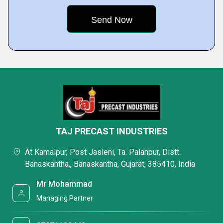
TAJ PRECAST INDUSTRIES
At Kamalpur, Post Jasleni, Ta. Palanpur, Distt.
Banaskantha,, Banaskantha, Gujarat, 385410, India
Mr Mohammad
Managing Partner