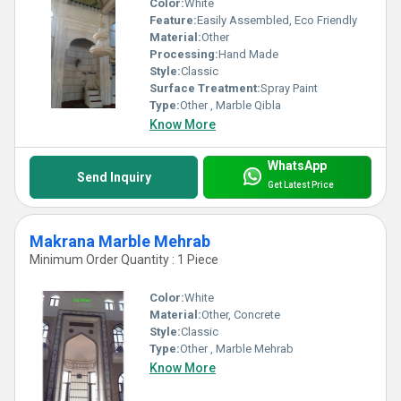
Color:
White
Feature:
Easily Assembled, Eco Friendly
Material:
Other
Processing:
Hand Made
Style:
Classic
Surface Treatment:
Spray Paint
Type:
Other , Marble Qibla
Know More
WhatsApp
Send Inquiry
Get Latest Price
Makrana Marble Mehrab
Minimum Order Quantity : 1 Piece
Color:
White
Material:
Other, Concrete
Style:
Classic
Type:
Other , Marble Mehrab
Know More