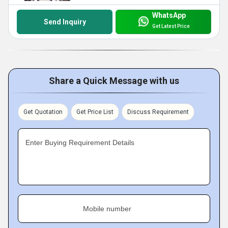
WhatsApp
Send Inquiry
Get Latest Price
Share a Quick Message with us
Get Quotation
Get Price List
Discuss Requirement
Enter Buying Requirement Details
Mobile number