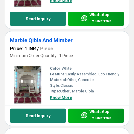
Know More
WhatsApp
Send Inquiry
Get Latest Price
Marble Qibla And Mimber
Price: 1 INR
/
Piece
Minimum Order Quantity : 1 Piece
Color:
White
Feature:
Easily Assembled, Eco Friendly
Material:
Other, Concrete
Style:
Classic
Type:
Other , Marble Qibla
Know More
WhatsApp
Send Inquiry
Get Latest Price