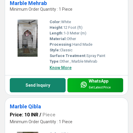
Marble Mehrab
Minimum Order Quantity : 1 Piece
Color:
White
Height:
12 Foot (ft)
Length:
1-3 Meter (m)
Material:
Other
Processing:
Hand Made
Style:
Classic
Surface Treatment:
Spray Paint
Type:
Other , Marble Mehrab
Know More
WhatsApp
Send Inquiry
Get Latest Price
Marble Qibla
Price: 10 INR
/
Piece
Minimum Order Quantity : 1 Piece